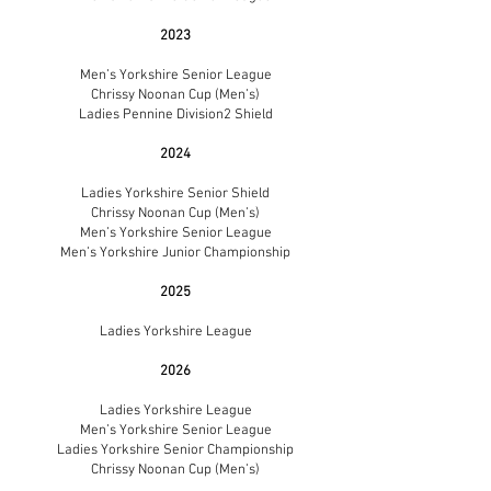
2023
Men’s Yorkshire Senior League
Chrissy Noonan Cup (Men’s)
Ladies Pennine Division2 Shield
2024
Ladies Yorkshire Senior Shield
Chrissy Noonan Cup (Men’s)
Men’s Yorkshire Senior League
Men’s Yorkshire Junior Championship
2025
Ladies Yorkshire League
2026
Ladies Yorkshire League
Men’s Yorkshire Senior League
Ladies Yorkshire Senior Championship
Chrissy Noonan Cup (Men’s)