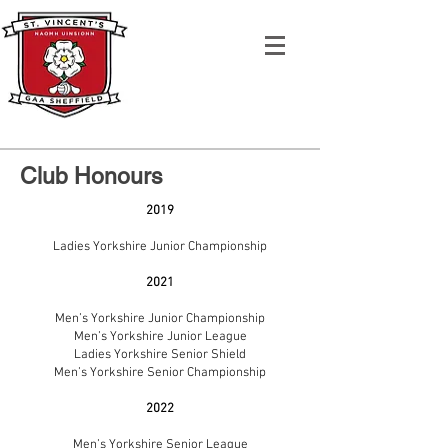
Club Honours
2019
Ladies Yorkshire Junior Championship
2021
Men’s Yorkshire Junior Championship
Men’s Yorkshire Junior League
Ladies Yorkshire Senior Shield
Men’s Yorkshire Senior Championship
2022
Men’s Yorkshire Senior League