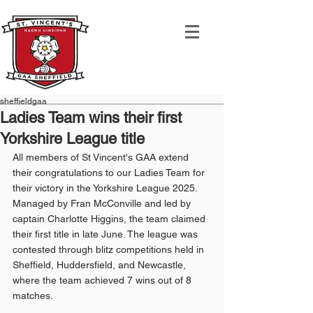
sheffieldgaa
Ladies Team wins their first
Yorkshire League title
All members of St Vincent's GAA extend 
their congratulations to our Ladies Team for 
their victory in the Yorkshire League 2025. 
Managed by Fran McConville and led by 
captain Charlotte Higgins, the team claimed 
their first title in late June. The league was 
contested through blitz competitions held in 
Sheffield, Huddersfield, and Newcastle, 
where the team achieved 7 wins out of 8 
matches.