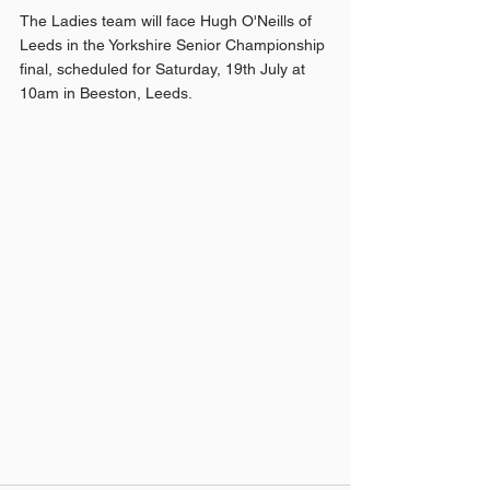
The Ladies team will face Hugh O'Neills of 
Leeds in the Yorkshire Senior Championship 
final, scheduled for Saturday, 19th July at 
10am in Beeston, Leeds.