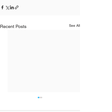
See All
Recent Posts