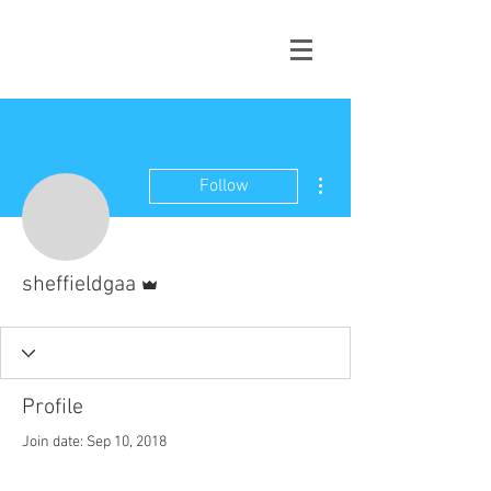
More actions
Follow
Admin
sheffieldgaa
Profile
Join date: Sep 10, 2018