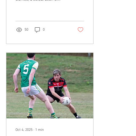
youth gaelic football. The
tournament, hosted at the
John...
50
0
Oct 4, 2025
∙
1
min