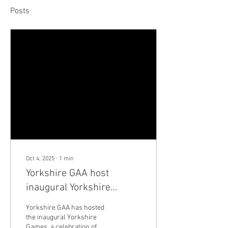
Posts
Oct 4, 2025
∙
1
min
Yorkshire GAA host
inaugural Yorkshire
Games
Yorkshire GAA has hosted
the inaugural Yorkshire
Games, a celebration of