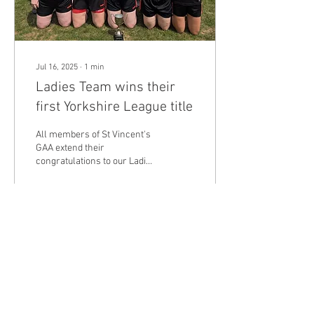
Jul 16, 2025
∙
1
min
Ladies Team wins their
first Yorkshire League title
All members of St Vincent's
GAA extend their
congratulations to our Ladies
Team for their victory in the
Yorkshire League 2025.
Managed...
46
0
Load More