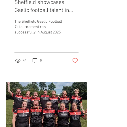
Sheffield showcases
Gaelic football talent in
second sevens
The Sheffield Gaelic Football
tournament
7s tournament ran
successfully in August 2025,
following on from its
inaugural competition last
year....
44
0