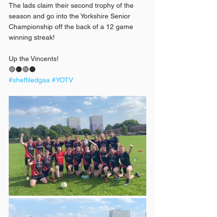
The lads claim their second trophy of the 
season and go into the Yorkshire Senior 
Championship off the back of a 12 game 
winning streak!
Up the Vincents!
🔴⚫️🔴⚫️
#sheffiledgaa
#YOTV