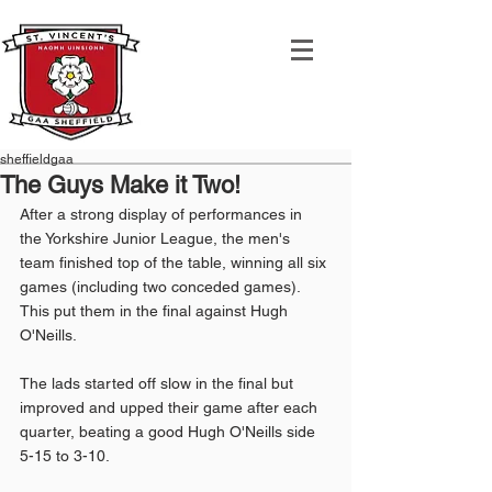
sheffieldgaa
The Guys Make it Two!
After a strong display of performances in 
the Yorkshire Junior League, the men's 
team finished top of the table, winning all six 
games (including two conceded games). 
This put them in the final against Hugh 
O'Neills.
The lads started off slow in the final but 
improved and upped their game after each 
quarter, beating a good Hugh O'Neills side 
5-15 to 3-10. 