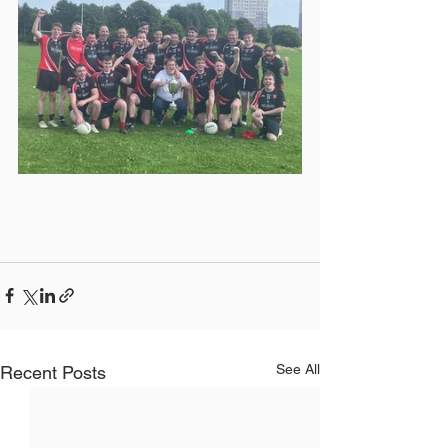
See All
Recent Posts